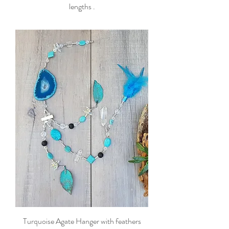
lengths .
Turquoise Agate Hanger with feathers