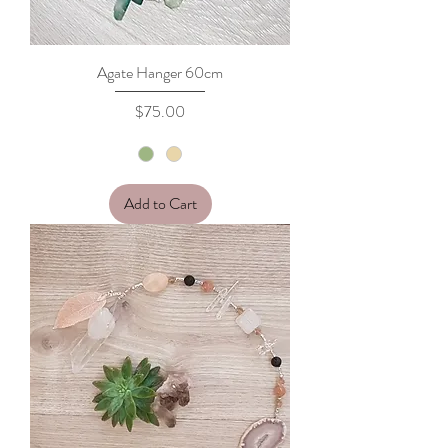
Agate Hanger 60cm
Price
$75.00
Add to Cart