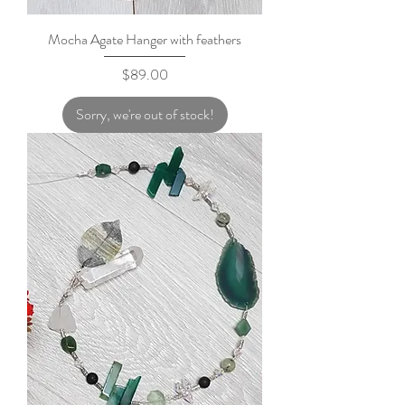
Mocha Agate Hanger with feathers
Price
$89.00
Sorry, we're out of stock!