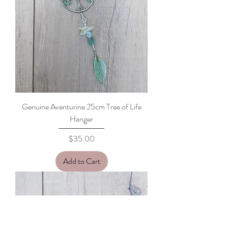
Genuine Aventurine 25cm Tree of Life
Hanger
Price
$35.00
Add to Cart