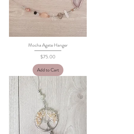
Mocha Agate Hanger
Price
$75.00
Add to Cart