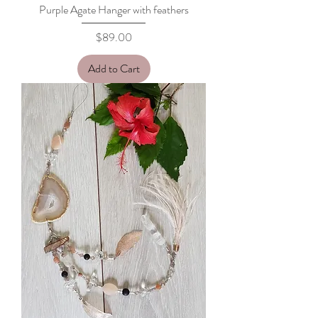
Purple Agate Hanger with feathers
Price
$89.00
Add to Cart