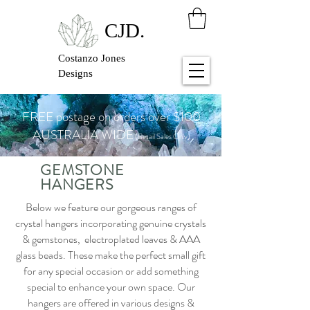
CJD.
Costanzo Jones
Designs
FREE postage on orders over $100
AUSTRALIA WIDE
(Retail Sales Only)
GEMSTONE
HANGERS
Below we feature our gorgeous ranges of
crystal hangers incorporating genuine crystals
& gemstones, electroplated leaves & AAA
glass beads. These make the perfect small gift
for any special occasion or add something
special to enhance your own space. Our
hangers are offered in various designs &