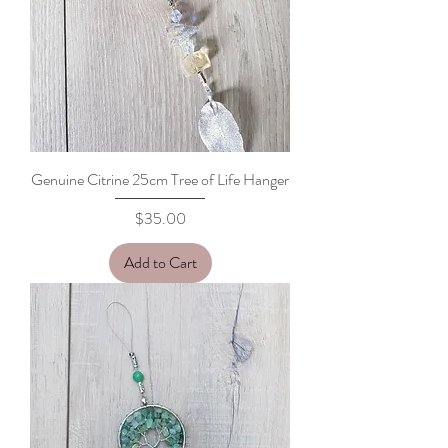
Genuine Citrine 25cm Tree of Life Hanger
Price
$35.00
Add to Cart