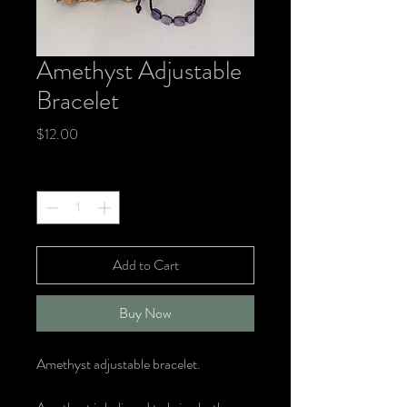
Amethyst Adjustable
Bracelet
Price
$12.00
Quantity
*
Add to Cart
Buy Now
Amethyst adjustable bracelet.