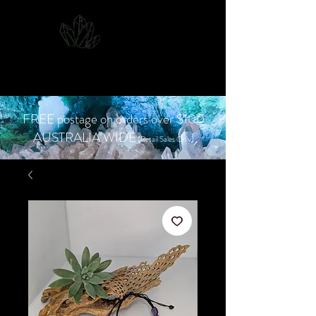
CJD.
Costanzo Jones
Designs
FREE postage on orders over $100
AUSTRALIA WIDE
(Retail Sales Only)