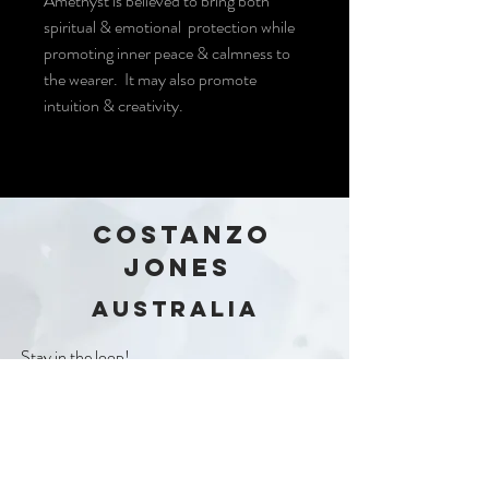
Amethyst is believed to bring both
spiritual & emotional protection while
promoting inner peace & calmness to
the wearer. It may also promote
intuition & creativity.
COSTANZO
JONES
Australia
Stay in the loop!
Subscribe Now