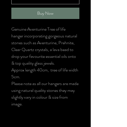
Buy Now
Genuine Aventurine Tree of life
hanger incorporating gorgeous natural
stones such as Aventurine, Prehnite,
Clear Quartz crystals, a lava bead to
drop your favourite essential oils onto
& top quality glass jewels.
Approx length 40cm, tree of life width
5cm.
Please note as all our hangers are made
using natural quality stones they may
slightly vary in colour & size from
image.