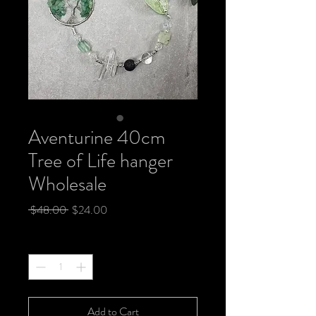
Aventurine 40cm
Tree of Life hanger
Wholesale
Regular
Sale
 $48.00 
$24.00
Price
Price
Quantity
*
Add to Cart