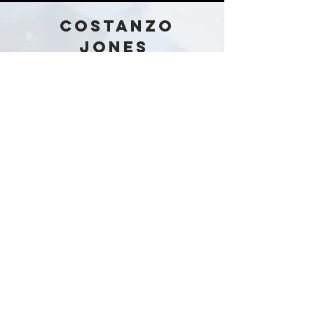
COSTANZO
JONES
Australia
Stay in the loop!
Subscribe Now
Our Story
Shop
Contact
Policies &