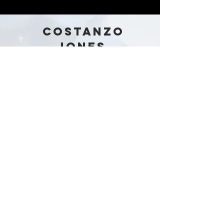
COSTANZO
JONES
Australia
Stay in the loop!
Subscribe Now
Our Story
Shop
Contact