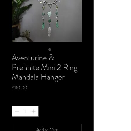
Aventurine &
Prehnite Mini 2 Ring
Mandala Hanger
Price
$110.00
Quantity
*
Add to Cart