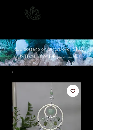
CJD.
Costanzo Jones
Designs
FREE postage on orders over $100
AUSTRALIA WIDE
(Retail Sales Only)