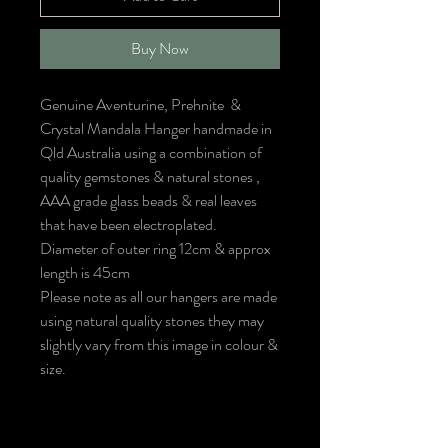
Buy Now
Genuine Aventurine, Prehnite &
Crystal Mandala Hanger handmade in
Qld Australia using a combination of
quality gemstones & natural stones ,
AAA grade glass beads & real leaves
that have been electroplated.
Diameter of outer ring 12cm & approx
length is 45cm
Please note as all our hangers are made
using natural quality stones they may
slightly vary from this image in colour &
size.