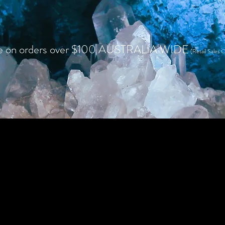
e on orders over $100 AUSTRALIA WIDE
(Retail Sales O
HOME
SHOP RETAIL
WHOLESALE