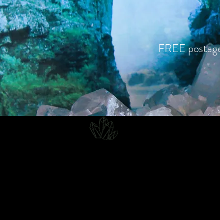
FREE postag
CJD.
Costanzo Jones Designs