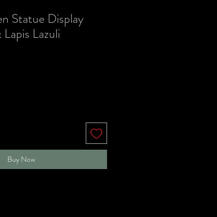
en Statue Display
 Lapis Lazuli
Buy Now