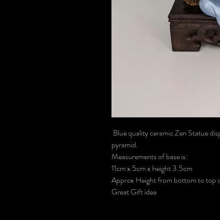
Blue quality ceramic Zen Statue disp
pyramid.
Measurements of base is:
11cm x 5cm x height 3.5cm
Approx Height from bottom to top of
Great Gift idea