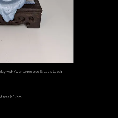
lay with Aventurine tree & Lapis Lazuli
 tree is 12cm.