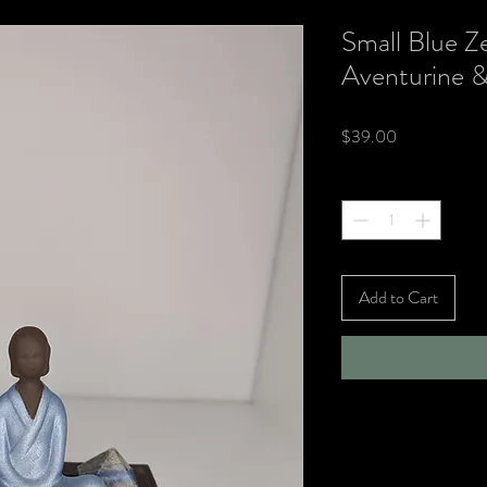
Small Blue Z
Aventurine &
Price
$39.00
Quantity
*
Add to Cart