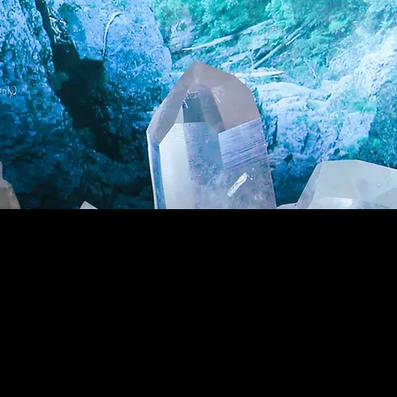
nly)
Wholesale Login