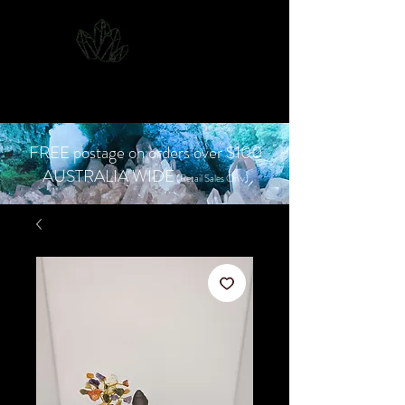
CJD.
Costanzo Jones
Designs
FREE postage on orders over $100
AUSTRALIA WIDE
(Retail Sales Only)