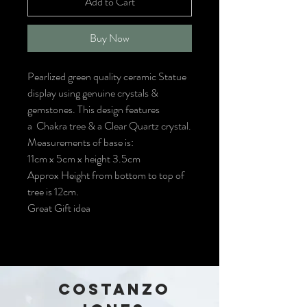
Add to Cart
Buy Now
Pearlized green quality ceramic Statue
display using genuine crystals &
gemstones. This design features
a Chakra tree & a Clear Quartz crystal.
Measurements of base is:
11cm x 5cm x height 3.5cm
Approx Height from bottom to top of
tree is 12cm.
Great Gift idea
COSTANZO