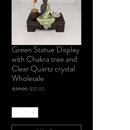
Green Statue Display
with Chakra tree and
Clear Quartz crystal
Wholesale
Regular
Sale
 $39.00 
$20.00
Price
Price
Quantity
*