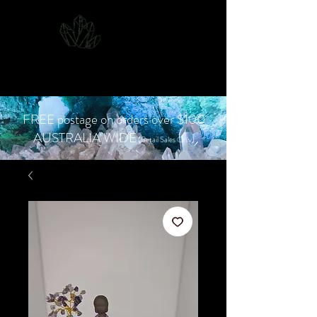
CJD.
Costanzo Jones
Designs
FREE postage on orders over $100
AUSTRALIA WIDE
(Retail Sales Only)