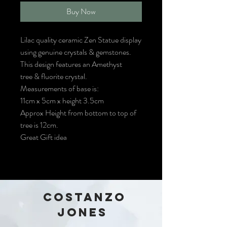
Buy Now
Lilac quality ceramic Zen Statue display
using genuine crystals & gemstones.
This design features an Amethyst
tree & fluorite crystal.
Measurements of base is:
11cm x 5cm x height 3.5cm
Approx Height from bottom to top of
tree is 12cm.
Great Gift idea
COSTANZO
JONES