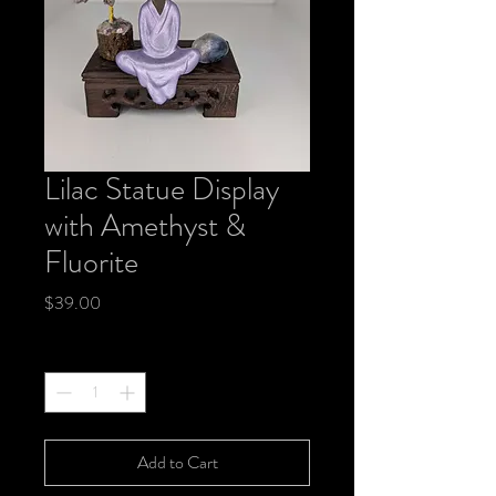
Lilac Statue Display
with Amethyst &
Fluorite
Price
$39.00
Quantity
*
Add to Cart