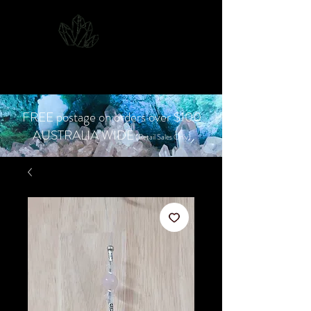
CJD.
Costanzo Jones
Designs
FREE postage on orders over $100
AUSTRALIA WIDE
(Retail Sales Only)