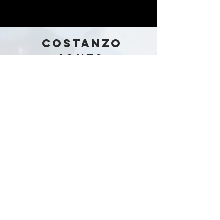
COSTANZO
JONES
Australia
Stay in the loop!
Subscribe Now
Our Story
Shop