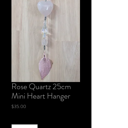
Rose Quartz 25cm
Mini Heart Hanger
Price
$35.00
Quantity
*