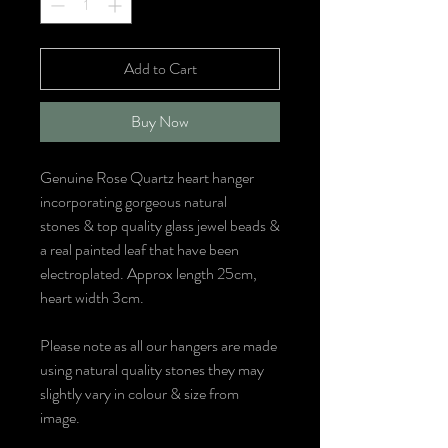
Add to Cart
Buy Now
Genuine Rose Quartz heart hanger
incorporating gorgeous natural
stones & top quality glass jewel beads &
a real painted leaf that have been
electroplated. Approx length 25cm,
heart width 3cm.
Please note as all our hangers are made
using natural quality stones they may
slightly vary in colour & size from
image.