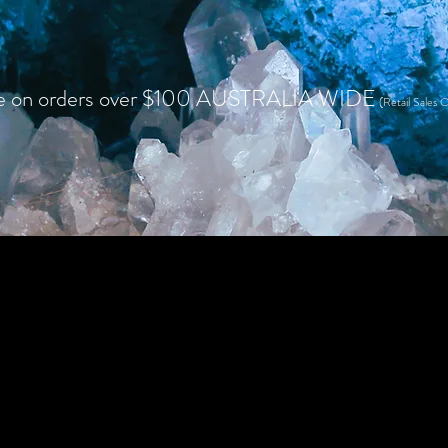
e on orders over $100 AUSTRALIA WIDE
(Retail Sales O
HOME
SHOP RETAIL
WHOLESALE