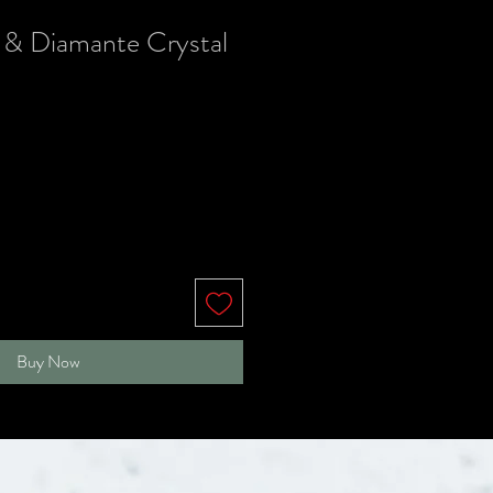
 & Diamante Crystal
Buy Now