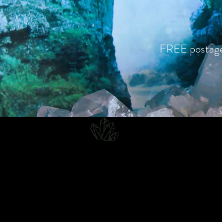
FREE postag
CJD.
Costanzo Jones Designs