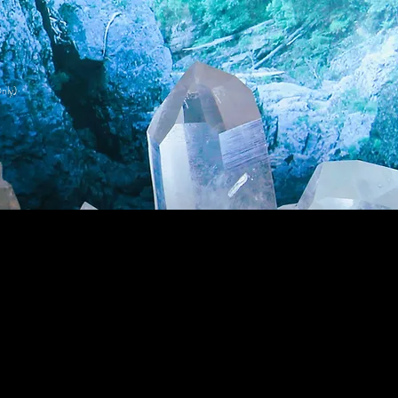
nly)
Wholesale Login