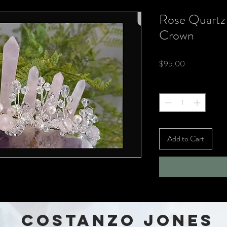
Rose Quartz
Crown
Price
$95.00
Quantity
*
Add to Cart
COSTANZO JONES