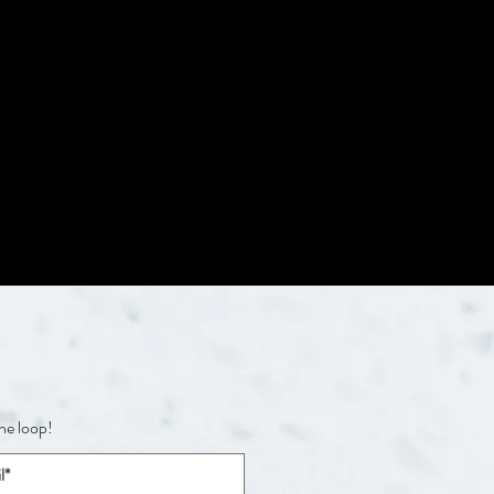
the loop!