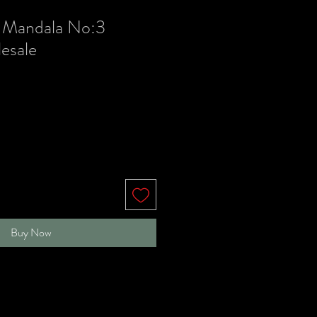
 Mandala No:3
esale
le
ice
Buy Now