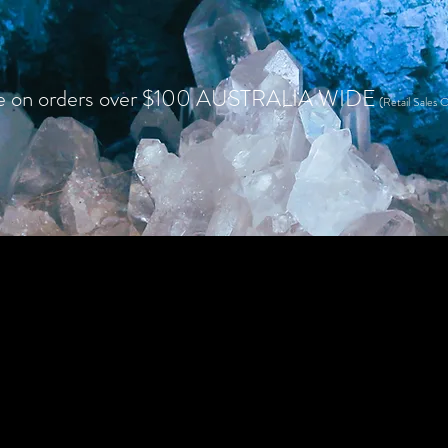
e on orders over $100 AUSTRALIA WIDE
(Retail Sales O
HOME
SHOP RETAIL
WHOLESALE