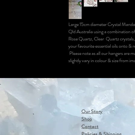
Large 15cm diameter Crystal Mand
Qld Australia using a combination of
Rose Quartz, Clear Quartz crystals,
your favourite essential oils onto & 
Please note as all our hangers are m
slightly vary in colour & size from i
Our Story
Shop
Contact
Policies & Shipping