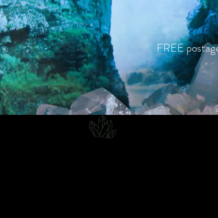
FREE postag
CJD.
Costanzo Jones Designs