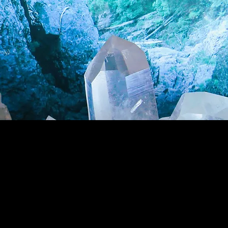
nly)
Wholesale Login