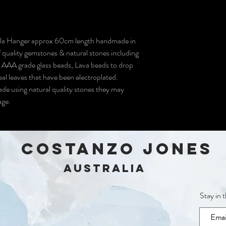
ala Hanger approx 60cm length handmade in
 quality gemstones & natural stones including
 AAA grade glass beads, Lava beads to drop
real leaves that have been electroplated.
ade using natural quality stones they may
mage.
COSTANZO JONES
Australia
Stay in 