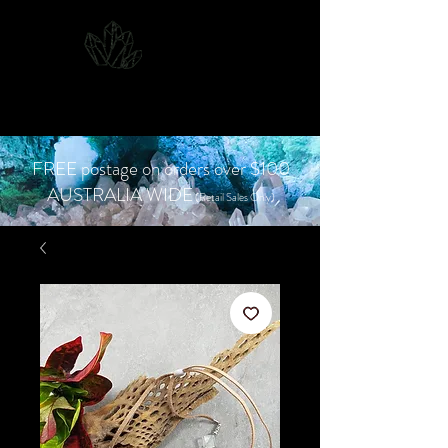
CJD.
Costanzo Jones
Designs
FREE postage on orders over $100
AUSTRALIA WIDE
(Retail Sales Only)