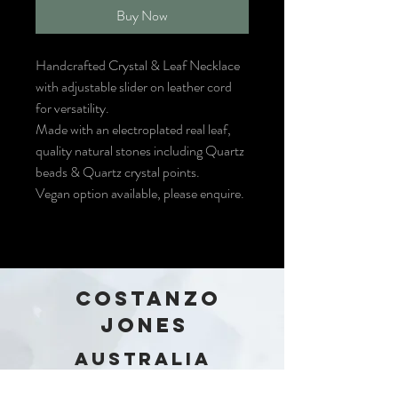
Buy Now
Handcrafted Crystal & Leaf Necklace
with adjustable slider on leather cord
for versatility.
Made with an electroplated real leaf,
quality natural stones including Quartz
beads & Quartz crystal points.
Vegan option available, please enquire.
COSTANZO
JONES
Australia
Stay in the loop!