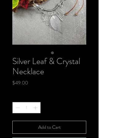
Silver Leaf & Crystal
Necklace
Price
$49.00
Quantity
*
Add to Cart