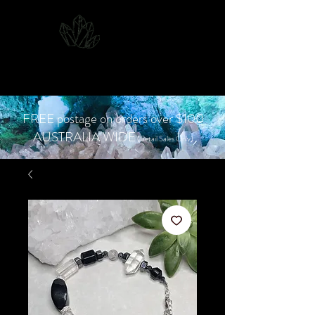
CJD.
Costanzo Jones
Designs
FREE postage on orders over $100
AUSTRALIA WIDE
(Retail Sales Only)