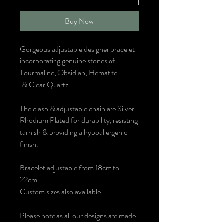
Buy Now
Gorgeous adjustable designer bracelet
incorporating genuine stones of
Tourmaline, Obsidian, Hematite
& Clear Quartz.
The clasp & adjustable chain are Silver
Rhodium Plated for durability, resisting
tarnish & providing a hypoallergenic
finish.
Bracelet adjustable from 18cm to
22cm.
Custom sizes also available.
Please note as all our designs are made