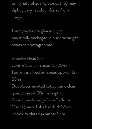
using natural quality stones they may
slightly vary in colour & size from
image.
Treat yourself or give as a gift
beautifully packaged in our drawer gift
boxes as photographed.
Bracelet Bead Size:
Centre Obsidian bead 10x20mm
Tourmaline freeform bead approx 12-
20mm
Double terminated cut genuine clear
quartz crystal 20mm length
Round beads range from 2-8mm
Clear Quartz Tube beads 8x12mm
Rhodium plated extender 5cm