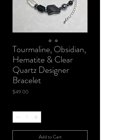
Tourmaline, Obsidian,
Hematite & Clear
Quartz Designer
Bracelet
Price
$49.00
Quantity
*
Add to Cart